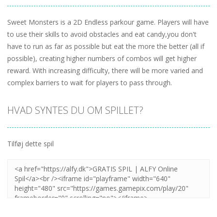
Sweet Monsters is a 2D Endless parkour game. Players will have
to use their skills to avoid obstacles and eat candy,you don't
have to run as far as possible but eat the more the better (all if
possible), creating higher numbers of combos will get higher
reward. With increasing difficulty, there will be more varied and
complex barriers to wait for players to pass through.
HVAD SYNTES DU OM SPILLET?
Tilføj dette spil