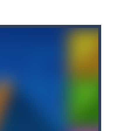
 two tiles with the same...
our flash to zap enemy fish and stay...
brave knight know it!
 diamonds in the level and avoid...
holdning blevet mere tilgængelig end nogensinde...