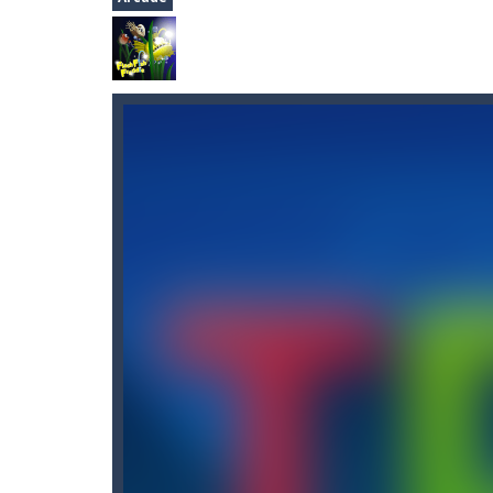
2048
-
Join the numbers and get to th
Flash Fish Freddie
-
Help Freddie swi
Knight Treasure
-
You are a Knight 
Space Miner
-
The Gold Miner is an H
Alfy.dk: Gratis online underholdni