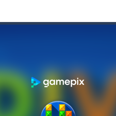
e 2048 tile!HOW TO PLAY: Use your arrow keys to move the tiles. When
m as far as possible but watch out for the dangers of the deep! Use y
Treasure, The course of true love never ran smooth, and doesn’t this 
TML5 puzzle game. The goal of the game is to collect all nuggets and
ng
-
Med internettets vækst som en central del af vores dagligdag er online under