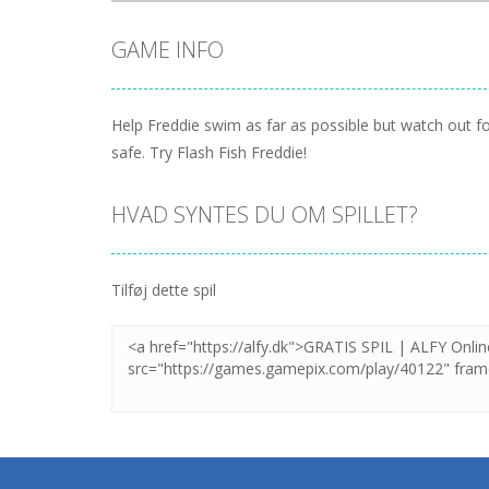
GAME INFO
Help Freddie swim as far as possible but watch out f
safe. Try Flash Fish Freddie!
HVAD SYNTES DU OM SPILLET?
Tilføj dette spil