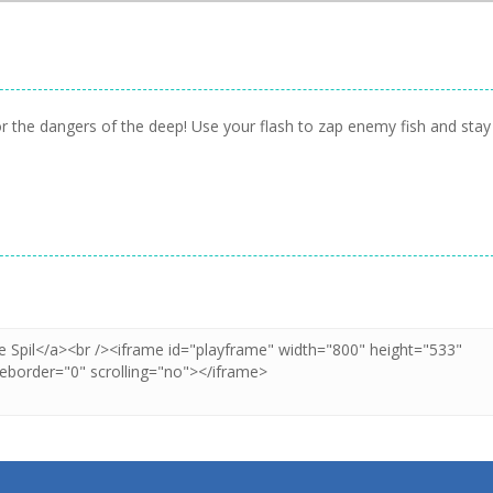
or the dangers of the deep! Use your flash to zap enemy fish and stay