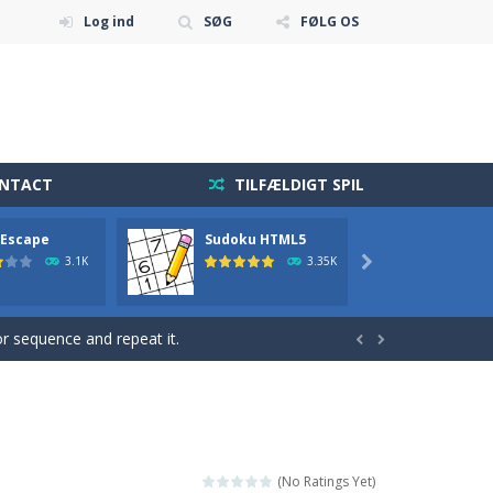
Log ind
SØG
FØLG OS
ONTACT
TILFÆLDIGT SPIL
 diamonds in the level and avoid...
 Escape
Sudoku HTML5
2048
holdning blevet mere tilgængelig end nogensinde...
3.1K
3.35K

r action! Mouse or touch...
 sequence and repeat it.


 fast reflexes.Pixeled...
get and enjoy Cave Escape.
 fun brain game you will ever play...
(No Ratings Yet)