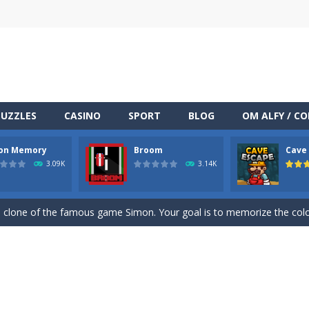
PUZZLES
CASINO
SPORT
BLOG
OM ALFY / C
TML5 puzzle game. The goal of the game is to collect all nuggets and
on Memory
Broom
Cave
ng
-
Med internettets vækst som en central del af vores dagligdag er online under
3.09K
3.14K
at is all you need to know to get started with the addictive Fruit Blaste
clone of the famous game Simon. Your goal is to memorize the color
racing on a wilde endless highway.Beat your Best Score using your super
miners to get out of the mine, and bring as many diamonds you can 
one of the most popular puzzle games of all time. Sudoku is the most