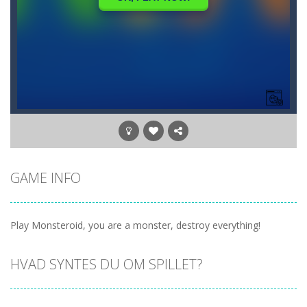
GAME INFO
Play Monsteroid, you are a monster, destroy everything!
HVAD SYNTES DU OM SPILLET?