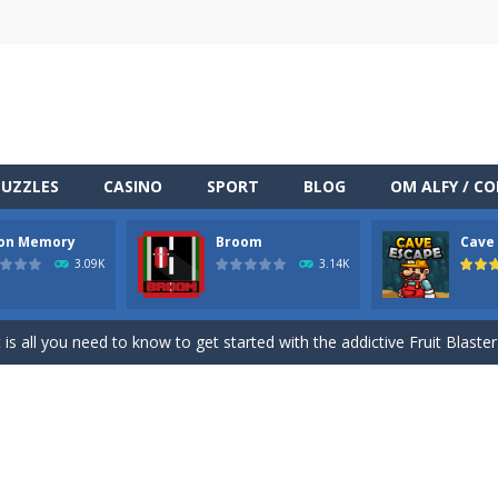
PUZZLES
CASINO
SPORT
BLOG
OM ALFY / C
on Memory
Broom
Cave
TML5 puzzle game. The goal of the game is to collect all nuggets and
3.09K
3.14K
ng
-
Med internettets vækst som en central del af vores dagligdag er online under
at is all you need to know to get started with the addictive Fruit Blaste
clone of the famous game Simon. Your goal is to memorize the color
racing on a wilde endless highway.Beat your Best Score using your super
miners to get out of the mine, and bring as many diamonds you can 