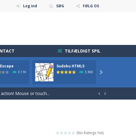
Log ind
SØG
FØLG OS
ONTACT
TILFÆLDIGT SPIL
 Escape
Sudoku HTML5
2048
 diamonds in the level and avoid...
3.11K
3.36K

holdning blevet mere tilgængelig end nogensinde...
r action! Mouse or touch...


 sequence and repeat it.
 fast reflexes.Pixeled...
get and enjoy Cave Escape.
(No Ratings Yet)