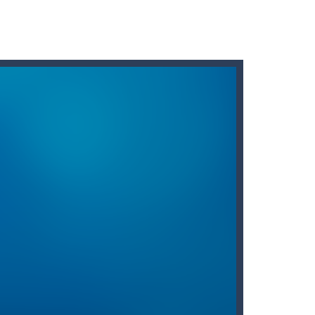
 fun brain game you will ever play...
 two tiles with the same...
our flash to zap enemy fish and stay...
brave knight know it!
 diamonds in the level and avoid...
holdning blevet mere tilgængelig end nogensinde...