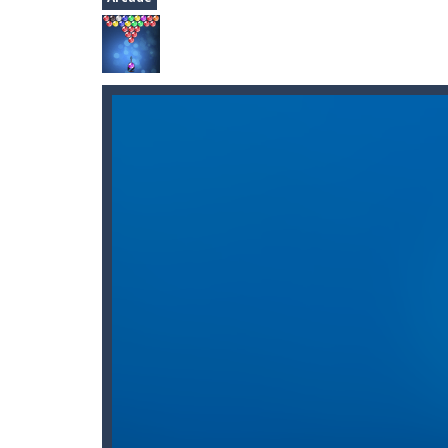
Sudoku HTML5
-
Play Sudoku HTML5, 
2048
-
Join the numbers and get to th
Flash Fish Freddie
-
Help Freddie swi
Knight Treasure
-
You are a Knight 
Space Miner
-
The Gold Miner is an H
Alfy.dk: Gratis online underholdni