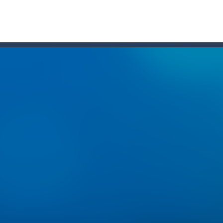
one of the most popular puzzle games of all time. Sudoku is the most
e 2048 tile!HOW TO PLAY: Use your arrow keys to move the tiles. When
m as far as possible but watch out for the dangers of the deep! Use y
Treasure, The course of true love never ran smooth, and doesn’t this 
TML5 puzzle game. The goal of the game is to collect all nuggets and
ng
-
Med internettets vækst som en central del af vores dagligdag er online under